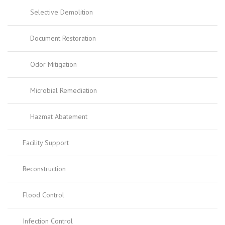
Selective Demolition
Document Restoration
Odor Mitigation
Microbial Remediation
Hazmat Abatement
Facility Support
Reconstruction
Flood Control
Infection Control