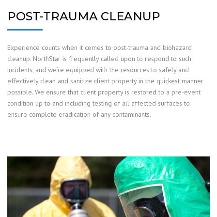
POST-TRAUMA CLEANUP
Experience counts when it comes to post-trauma and biohazard
cleanup. NorthStar is frequently called upon to respond to such
incidents, and we’re equipped with the resources to safely and
effectively clean and sanitize client property in the quickest manner
possible. We ensure that client property is restored to a pre-event
condition up to and including testing of all affected surfaces to
ensure complete eradication of any contaminants.