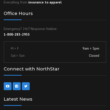
Everything from
insurance to apparel
.
Office Hours
Emergency? 24/7 Response Hotline:
1-800-283-2933
M > F
9am > 5pm
Sat > Sun
Closed
Connect with NorthStar
Latest News