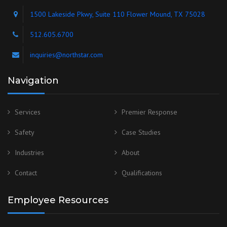
1500 Lakeside Pkwy, Suite 110 Flower Mound, TX 75028
512.605.6700
inquiries@northstar.com
Navigation
Services
Premier Response
Safety
Case Studies
Industries
About
Contact
Qualifications
Employee Resources