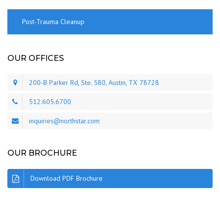
Post-Trauma Cleanup
OUR OFFICES
200-B Parker Rd, Ste. 580, Austin, TX 78728
512.605.6700
inquiries@northstar.com
OUR BROCHURE
Download PDF Brochure