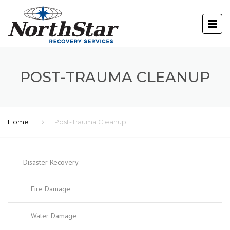
POST-TRAUMA CLEANUP
Home
Post-Trauma Cleanup
Disaster Recovery
Fire Damage
Water Damage