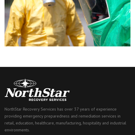
NorthStar Recovery Services has over 37 years of experience
providing emergency preparedness and remediation services in
retail, education, healthcare, manufacturing, hospitality and industrial
environments.