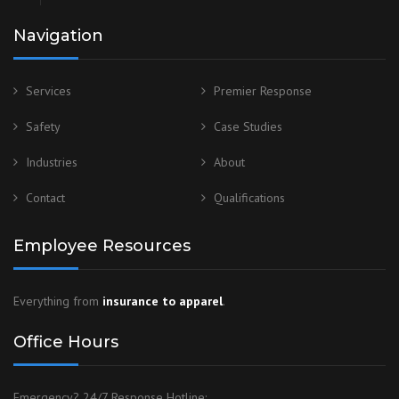
Navigation
Services
Premier Response
Safety
Case Studies
Industries
About
Contact
Qualifications
Employee Resources
Everything from
insurance to apparel
.
Office Hours
Emergency? 24/7 Response Hotline: