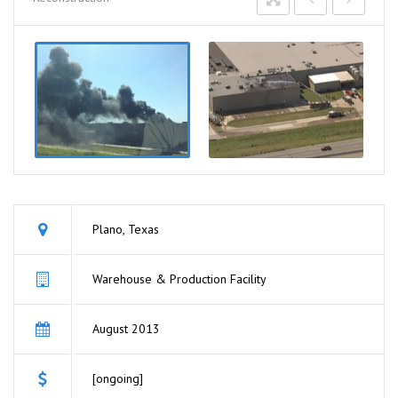
Plano, Texas
Warehouse & Production Facility
August 2013
[ongoing]