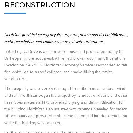
RECONSTRUCTION
NorthStar provided emergency fire response, drying and dehumidification,
mold remediation and continues to assist with restoration.
5301 Legacy Drive is a major warehouse and production facility for
Dr. Pepper in the southwest. A fire had broken out in an office at this
location on 8-6-2013. NorthStar Recovery Services responded to this
fire which led to a roof collapse and smoke filling the entire
warehouse. .
The property was severely damaged from the hurricane force wind
and rain. NorthStar began the project by removal of debris and other
hazardous materials. NRS provided drying and dehumidification for
the building. NorthStar also assisted with grounds cleaning for safety
of occupants and provided mold remediation and interior demolition
while the building was occupied.
NorthStar is continuing to assist the general contractor with