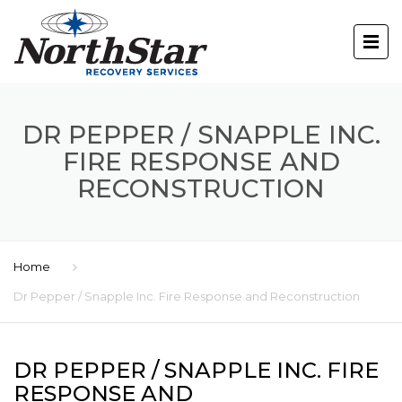
DR PEPPER / SNAPPLE INC.
FIRE RESPONSE AND
RECONSTRUCTION
Home
Dr Pepper / Snapple Inc. Fire Response and Reconstruction
DR PEPPER / SNAPPLE INC. FIRE
RESPONSE AND