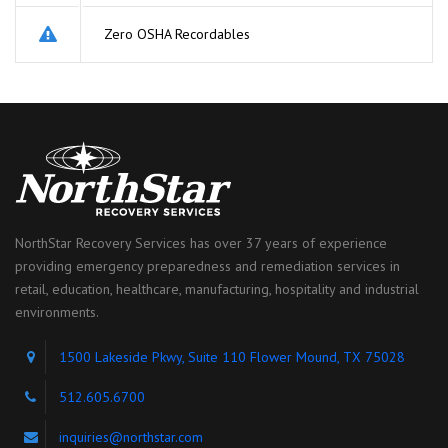
Zero OSHA Recordables
NorthStar Recovery Services has over 37 years of experience
providing emergency preparedness and remediation services in
retail, education, healthcare, manufacturing, hospitality and industrial
environments.
1500 Lakeside Pkwy, Suite 110 Flower Mound, TX 75028
512.605.6700
inquiries@northstar.com