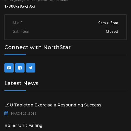
1-800-283-2933
M > F
9am > 5pm
Sat > Sun
Closed
Connect with NorthStar
Latest News
LSU Tabletop Exercise a Resounding Success
MARCH 15, 2018
Boiler Unit Falling