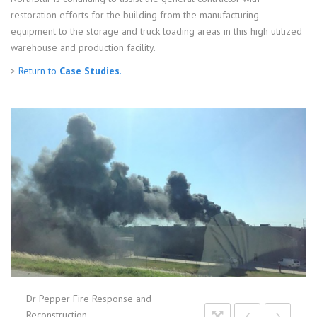
restoration efforts for the building from the manufacturing
equipment to the storage and truck loading areas in this high utilized
warehouse and production facility.
>
Return to
Case Studies
.
Dr Pepper Fire Response and
Reconstruction